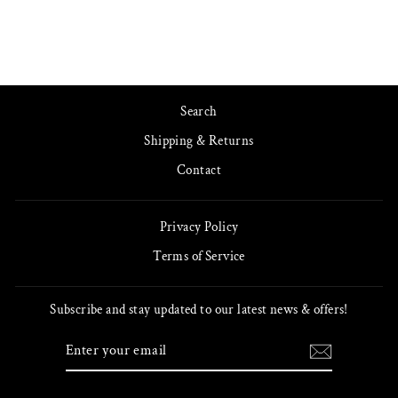
Search
Shipping & Returns
Contact
Privacy Policy
Terms of Service
Subscribe and stay updated to our latest news & offers!
ENTER
SUBSCRIBE
YOUR
EMAIL