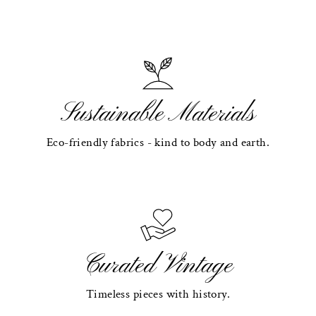
Sustainable Materials
Eco-friendly fabrics - kind to body and earth.
Curated Vintage
Timeless pieces with history.