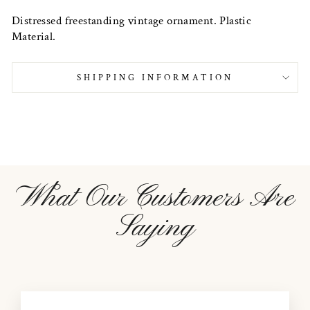
Distressed freestanding vintage ornament. Plastic
Material.
SHIPPING INFORMATION
What Our Customers Are
Saying