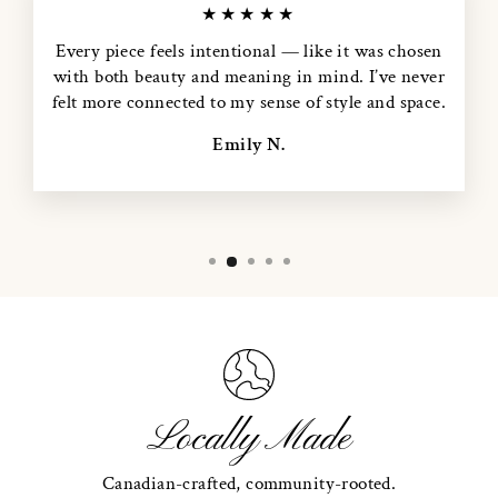
★★★★★
Every piece feels intentional — like it was chosen
with both beauty and meaning in mind. I’ve never
felt more connected to my sense of style and space.
Emily N.
Locally Made
Canadian-crafted, community-rooted.