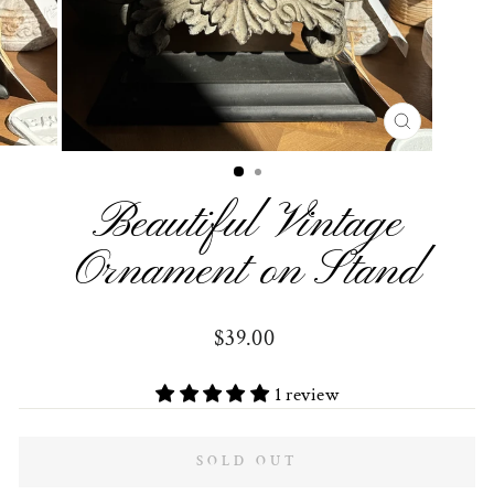
CLOSE
(ESC)
Beautiful Vintage
Ornament on Stand
Regular
$39.00
price
1 review
SOLD OUT