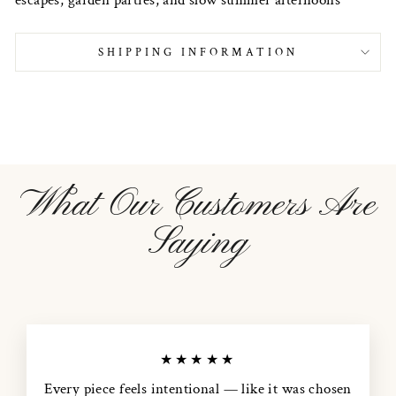
SHIPPING INFORMATION
What Our Customers Are
Saying
★★★★★
Every piece feels intentional — like it was chosen