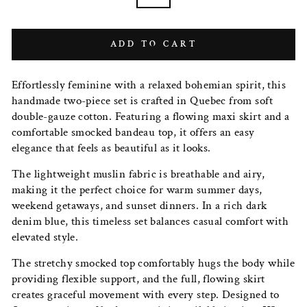
ADD TO CART
Effortlessly feminine with a relaxed bohemian spirit, this
handmade two-piece set is crafted in Quebec from soft
double-gauze cotton. Featuring a flowing maxi skirt and a
comfortable smocked bandeau top, it offers an easy
elegance that feels as beautiful as it looks.
The lightweight muslin fabric is breathable and airy,
making it the perfect choice for warm summer days,
weekend getaways, and sunset dinners. In a rich dark
denim blue, this timeless set balances casual comfort with
elevated style.
The stretchy smocked top comfortably hugs the body while
providing flexible support, and the full, flowing skirt
creates graceful movement with every step. Designed to