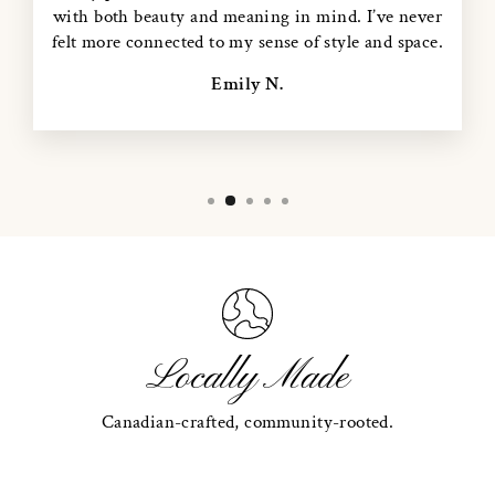
with both beauty and meaning in mind. I’ve never
felt more connected to my sense of style and space.
Emily N.
Locally Made
Canadian-crafted, community-rooted.