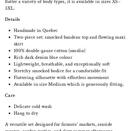
flatter a variety of body types, it is available in sizes XS–
3XL.
Details
Handmade in Quebec
Two-piece set: smocked bandeau top and flowing maxi
skirt
100% double-gauze cotton (muslin)
Rich dark denim blue colour
Lightweight, breathable, and exceptionally soft
Stretchy smocked bodice for a comfortable fit
Flattering silhouette with effortless movement
Available in size Medium which is generously fitting.
Care
Delicate cold wash
Hang to dry
A versatile set designed for farmers' markets, seaside
escapes, garden parties, and slow summer afternoons