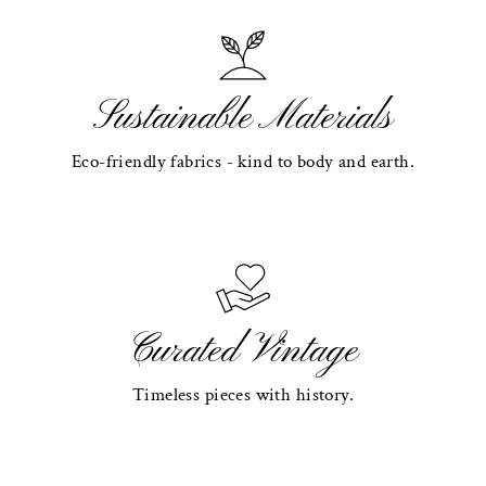
Sustainable Materials
Eco-friendly fabrics - kind to body and earth.
Curated Vintage
Timeless pieces with history.