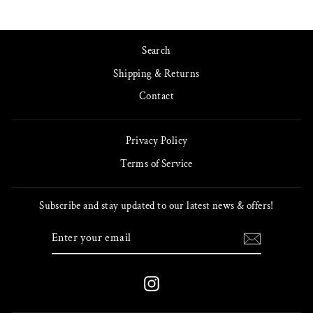
Search
Shipping & Returns
Contact
Privacy Policy
Terms of Service
Subscribe and stay updated to our latest news & offers!
ENTER
SUBSCRIBE
YOUR
EMAIL
Instagram