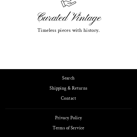
Curated Vintage
Timeless pieces with history.
Search
Shipping & Returns
Contact
Privacy Policy
Terms of Service