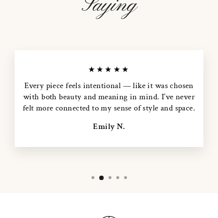
Saying
★★★★★
Every piece feels intentional — like it was chosen
with both beauty and meaning in mind. I’ve never
felt more connected to my sense of style and space.
Emily N.