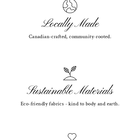
Locally Made
Canadian-crafted, community-rooted.
Sustainable Materials
Eco-friendly fabrics - kind to body and earth.