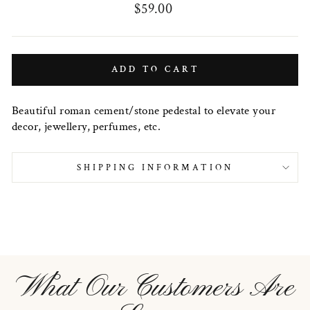
Regular
$59.00
price
ADD TO CART
Beautiful roman cement/stone pedestal to elevate your
decor, jewellery, perfumes, etc.
SHIPPING INFORMATION
What Our Customers Are