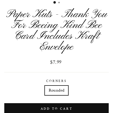
Paper Kuts - Thank You
For Beeing Kind Bee
Card Includes Kraft
Envelope
Regular
$7.99
price
CORNERS
Rounded
ADD TO CART