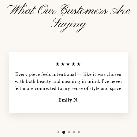
What Our Customers Are
Saying
★★★★★
Every piece feels intentional — like it was chosen
with both beauty and meaning in mind. I’ve never
felt more connected to my sense of style and space.
Emily N.