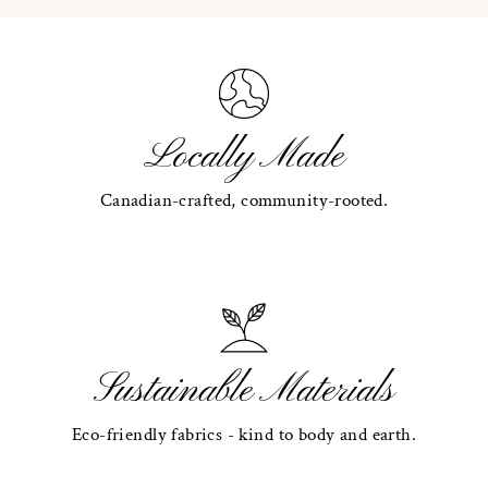
Locally Made
Canadian-crafted, community-rooted.
Sustainable Materials
Eco-friendly fabrics - kind to body and earth.