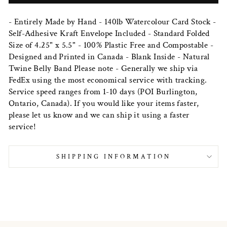
- Entirely Made by Hand - 140lb Watercolour Card Stock -
Self-Adhesive Kraft Envelope Included - Standard Folded
Size of 4.25" x 5.5" - 100% Plastic Free and Compostable -
Designed and Printed in Canada - Blank Inside - Natural
Twine Belly Band Please note - Generally we ship via
FedEx using the most economical service with tracking.
Service speed ranges from 1-10 days (POI Burlington,
Ontario, Canada). If you would like your items faster,
please let us know and we can ship it using a faster
service!
SHIPPING INFORMATION