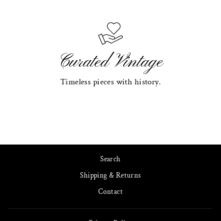
Curated Vintage
Timeless pieces with history.
Search
Shipping & Returns
Contact