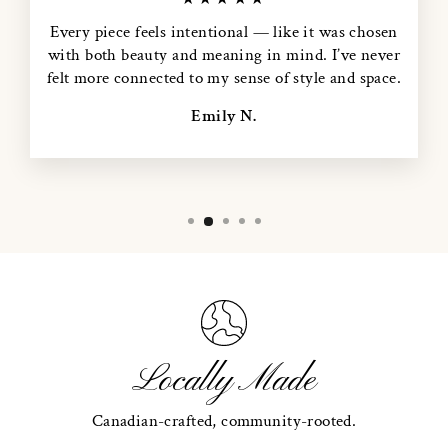
Every piece feels intentional — like it was chosen
with both beauty and meaning in mind. I’ve never
felt more connected to my sense of style and space.
Emily N.
Locally Made
Canadian-crafted, community-rooted.