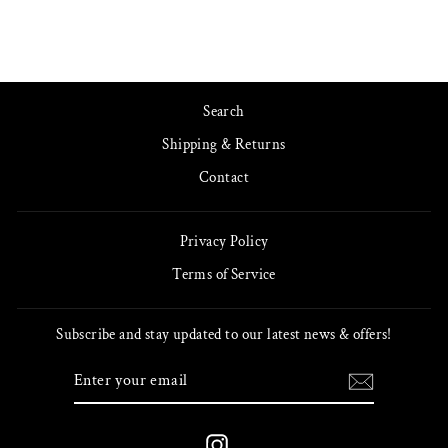
Search
Shipping & Returns
Contact
Privacy Policy
Terms of Service
Subscribe and stay updated to our latest news & offers!
ENTER
SUBSCRIBE
YOUR
EMAIL
Instagram