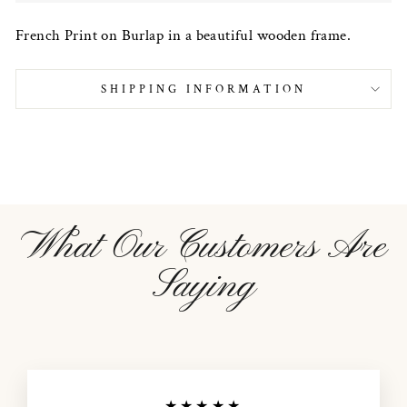
French Print on Burlap in a beautiful wooden frame.
SHIPPING INFORMATION
What Our Customers Are
Saying
★★★★★