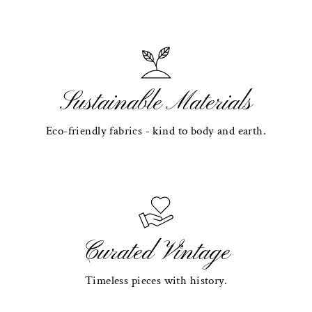
Sustainable Materials
Eco-friendly fabrics - kind to body and earth.
Curated Vintage
Timeless pieces with history.