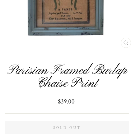
CL
(E
Parisian Framed Burlap
Chaise Print
Regular
$39.00
price
SOLD OUT