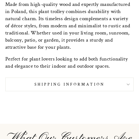
Made from high-quality wood and expertly manufactured
in Poland, this plant trolley combines durability with
natural charm. Its timeless design complements a variety
of décor styles, from modern and minimalist to rustic and
traditional. Whether used in your living room, sunroom,
balcony, patio, or garden, it provides a sturdy and
attractive base for your plants.
Perfect for plant lovers looking to add both functionality
and elegance to their indoor and outdoor spaces.
SHIPPING INFORMATION
What Our Customers Are