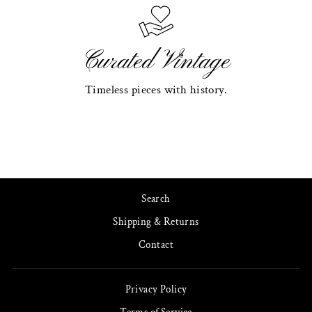
Curated Vintage
Timeless pieces with history.
Search
Shipping & Returns
Contact
Privacy Policy
Terms of Service