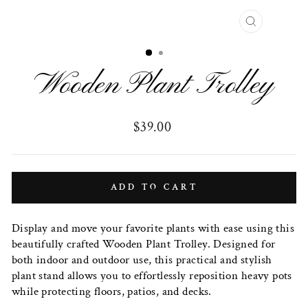
CLOSE
(ESC)
Wooden Plant Trolley
Regular
$39.00
price
ADD TO CART
Display and move your favorite plants with ease using this
beautifully crafted Wooden Plant Trolley. Designed for
both indoor and outdoor use, this practical and stylish
plant stand allows you to effortlessly reposition heavy pots
while protecting floors, patios, and decks.