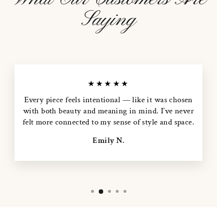
Saying
★★★★★
Every piece feels intentional — like it was chosen
with both beauty and meaning in mind. I’ve never
felt more connected to my sense of style and space.
Emily N.