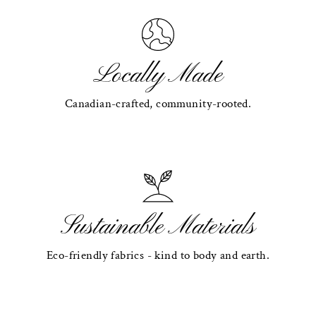
Locally Made
Canadian-crafted, community-rooted.
Sustainable Materials
Eco-friendly fabrics - kind to body and earth.