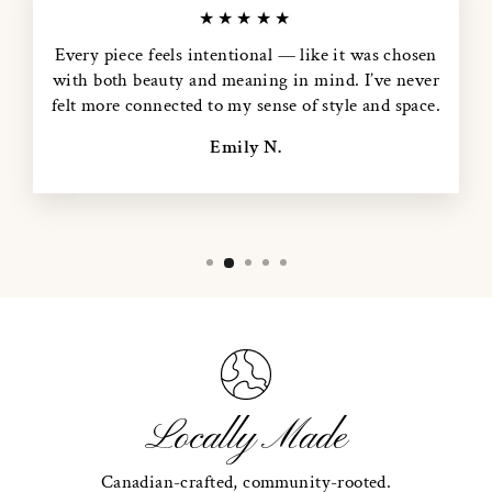
★★★★★
Every piece feels intentional — like it was chosen
with both beauty and meaning in mind. I’ve never
felt more connected to my sense of style and space.
Emily N.
Locally Made
Canadian-crafted, community-rooted.