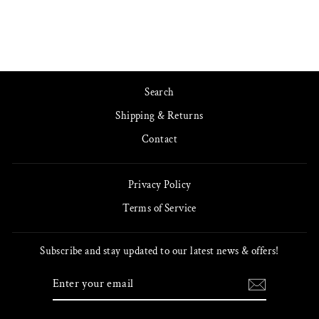
Search
Shipping & Returns
Contact
Privacy Policy
Terms of Service
Subscribe and stay updated to our latest news & offers!
ENTER
SUBSCRIBE
YOUR
EMAIL