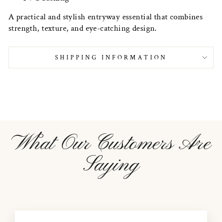
A practical and stylish entryway essential that combines
strength, texture, and eye-catching design.
SHIPPING INFORMATION
What Our Customers Are
Saying