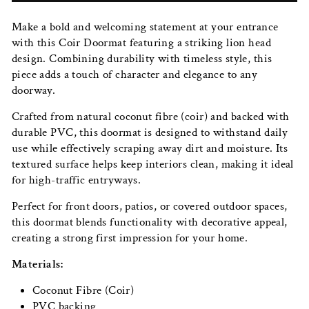
Make a bold and welcoming statement at your entrance
with this Coir Doormat featuring a striking lion head
design. Combining durability with timeless style, this
piece adds a touch of character and elegance to any
doorway.
Crafted from natural coconut fibre (coir) and backed with
durable PVC, this doormat is designed to withstand daily
use while effectively scraping away dirt and moisture. Its
textured surface helps keep interiors clean, making it ideal
for high-traffic entryways.
Perfect for front doors, patios, or covered outdoor spaces,
this doormat blends functionality with decorative appeal,
creating a strong first impression for your home.
Materials:
Coconut Fibre (Coir)
PVC backing