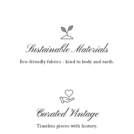
Sustainable Materials
Eco-friendly fabrics - kind to body and earth.
Curated Vintage
Timeless pieces with history.