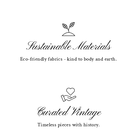
Sustainable Materials
Eco-friendly fabrics - kind to body and earth.
Curated Vintage
Timeless pieces with history.