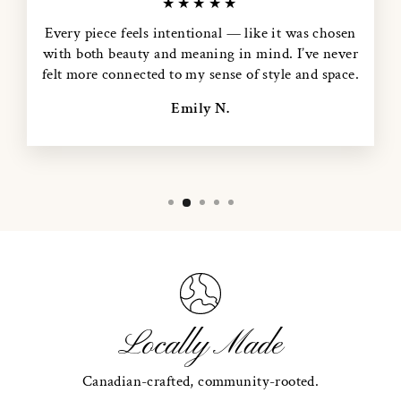
★★★★★
Every piece feels intentional — like it was chosen
with both beauty and meaning in mind. I’ve never
felt more connected to my sense of style and space.
Emily N.
Locally Made
Canadian-crafted, community-rooted.