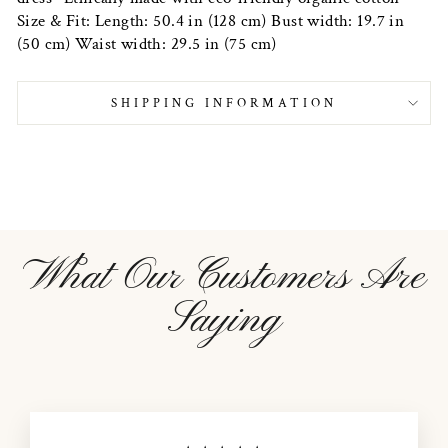
Size & Fit: Length: 50.4 in (128 cm) Bust width: 19.7 in
(50 cm) Waist width: 29.5 in (75 cm)
SHIPPING INFORMATION
What Our Customers Are
Saying