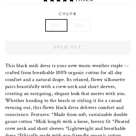
COLOR
Black
Beige
SOLD OUT
This black midi dress is your new warm-weather staple —
crafted from breathable 100% organic cotton for all-day
comfort and a natural drape. Its relaxed, flowy silhouette
pairs beautifully with a crew neck and short sleeves,
creating an easygoing, elegant look that moves with you.
Whether heading to the beach or styling it for a casual
evening out, this flowy black dress delivers comfort and
conscience. Features: *Made from soft, sustainable double
gauze cotton *Midi length with a loose, breezy fit *Pleated
crew neck and short sleeves *Lightweight and breathable
dress *Ethically made with eco-friendly organic cotton