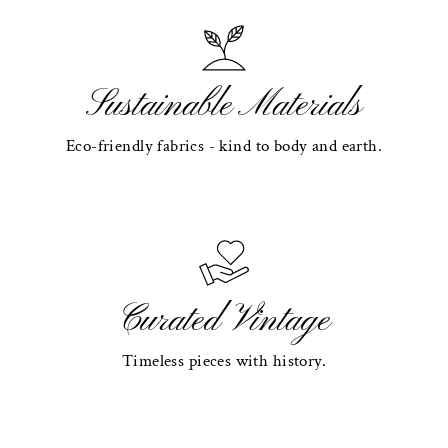
Sustainable Materials
Eco-friendly fabrics - kind to body and earth.
Curated Vintage
Timeless pieces with history.