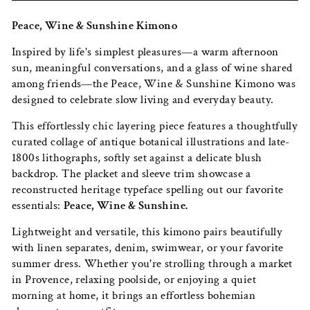
Peace, Wine & Sunshine Kimono
Inspired by life's simplest pleasures—a warm afternoon
sun, meaningful conversations, and a glass of wine shared
among friends—the Peace, Wine & Sunshine Kimono was
designed to celebrate slow living and everyday beauty.
This effortlessly chic layering piece features a thoughtfully
curated collage of antique botanical illustrations and late-
1800s lithographs, softly set against a delicate blush
backdrop. The placket and sleeve trim showcase a
reconstructed heritage typeface spelling out our favorite
essentials:
Peace, Wine & Sunshine.
Lightweight and versatile, this kimono pairs beautifully
with linen separates, denim, swimwear, or your favorite
summer dress. Whether you're strolling through a market
in Provence, relaxing poolside, or enjoying a quiet
morning at home, it brings an effortless bohemian