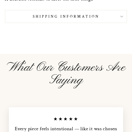
SHIPPING INFORMATION
What Our Customers Are
Saying
★★★★★
Every piece feels intentional — like it was chosen