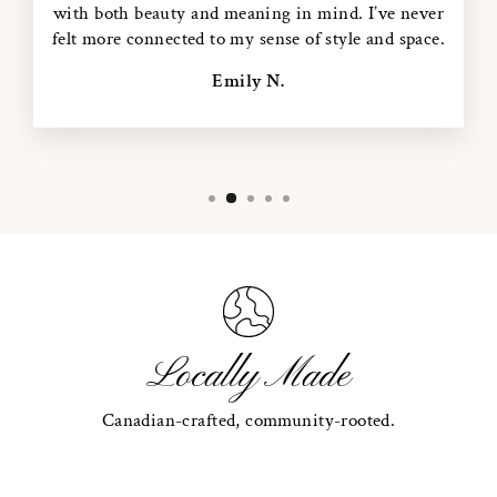
with both beauty and meaning in mind. I’ve never
felt more connected to my sense of style and space.
Emily N.
Locally Made
Canadian-crafted, community-rooted.