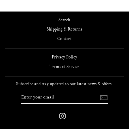
Search
Shipping & Returns
Contact
Privacy Policy
Terms of Service
Subscribe and stay updated to our latest news & offers!
ENTER
SUBSCRIBE
YOUR
EMAIL
Instagram