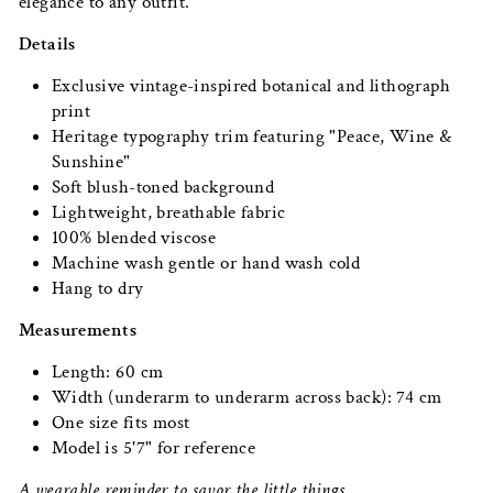
elegance to any outfit.
Details
Exclusive vintage-inspired botanical and lithograph
print
Heritage typography trim featuring "Peace, Wine &
Sunshine"
Soft blush-toned background
Lightweight, breathable fabric
100% blended viscose
Machine wash gentle or hand wash cold
Hang to dry
Measurements
Length: 60 cm
Width (underarm to underarm across back): 74 cm
One size fits most
Model is 5'7" for reference
A wearable reminder to savor the little things.