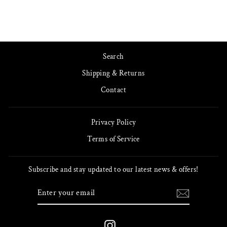
Search
Shipping & Returns
Contact
Privacy Policy
Terms of Service
Subscribe and stay updated to our latest news & offers!
ENTER
SUBSCRIBE
YOUR
EMAIL
Instagram