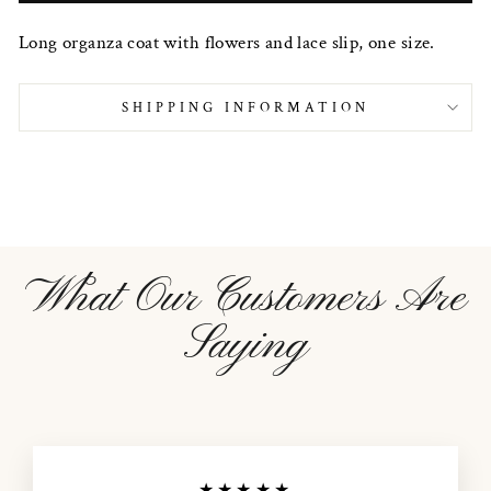
Long organza coat with flowers and lace slip, one size.
SHIPPING INFORMATION
What Our Customers Are
Saying
★★★★★