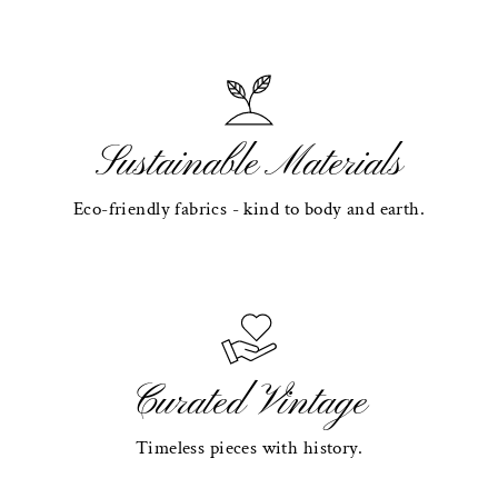
Sustainable Materials
Eco-friendly fabrics - kind to body and earth.
Curated Vintage
Timeless pieces with history.