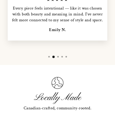
Every piece feels intentional — like it was chosen
with both beauty and meaning in mind. I’ve never
felt more connected to my sense of style and space.
Emily N.
Locally Made
Canadian-crafted, community-rooted.