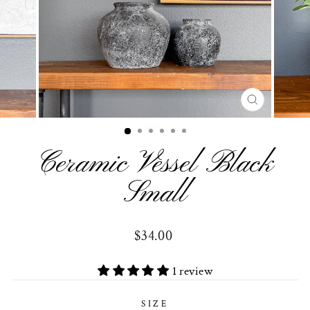
CLOSE
(ESC)
Ceramic Vessel Black
Small
Regular
$34.00
price
1 review
SIZE