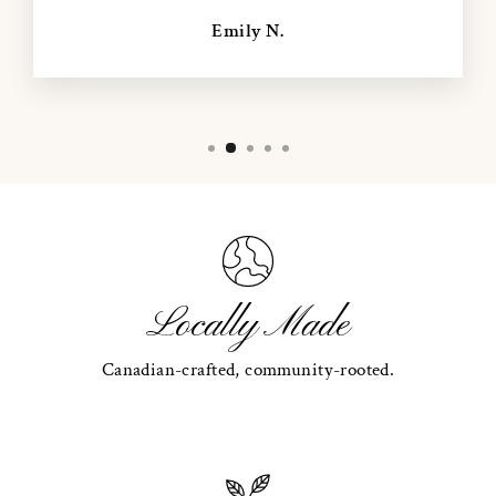
Emily N.
Locally Made
Canadian-crafted, community-rooted.