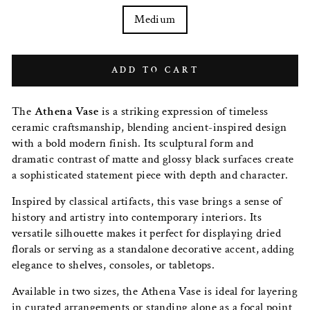
Medium
ADD TO CART
The
Athena Vase
is a striking expression of timeless
ceramic craftsmanship, blending ancient-inspired design
with a bold modern finish. Its sculptural form and
dramatic contrast of matte and glossy black surfaces create
a sophisticated statement piece with depth and character.
Inspired by classical artifacts, this vase brings a sense of
history and artistry into contemporary interiors. Its
versatile silhouette makes it perfect for displaying dried
florals or serving as a standalone decorative accent, adding
elegance to shelves, consoles, or tabletops.
Available in two sizes, the Athena Vase is ideal for layering
in curated arrangements or standing alone as a focal point