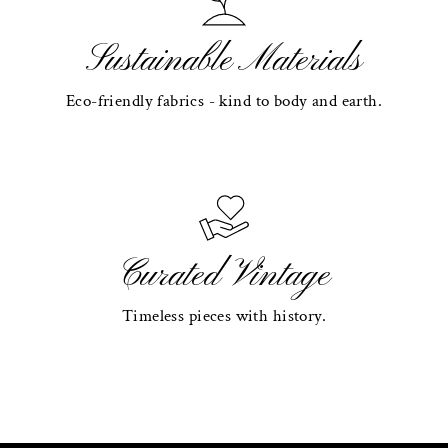
Sustainable Materials
Eco-friendly fabrics - kind to body and earth.
Curated Vintage
Timeless pieces with history.