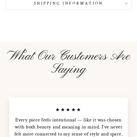
SHIPPING INFORMATION
What Our Customers Are
Saying
★★★★★
Every piece feels intentional — like it was chosen
with both beauty and meaning in mind. I’ve never
felt more connected to my sense of style and space.