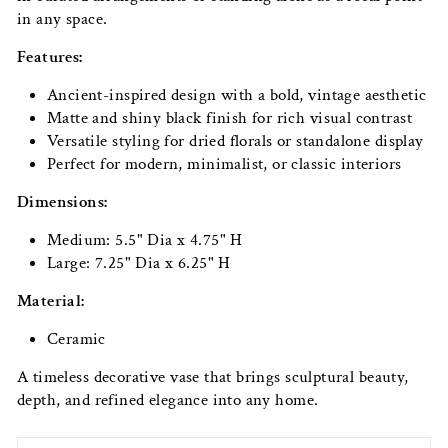
in any space.
Features:
Ancient-inspired design with a bold, vintage aesthetic
Matte and shiny black finish for rich visual contrast
Versatile styling for dried florals or standalone display
Perfect for modern, minimalist, or classic interiors
Dimensions:
Medium: 5.5" Dia x 4.75" H
Large: 7.25" Dia x 6.25" H
Material:
Ceramic
A timeless decorative vase that brings sculptural beauty,
depth, and refined elegance into any home.