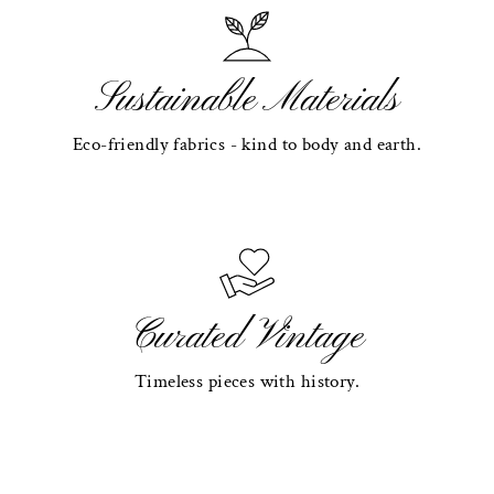
Sustainable Materials
Eco-friendly fabrics - kind to body and earth.
Curated Vintage
Timeless pieces with history.