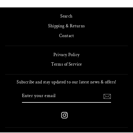
Search
Shipping & Returns
Contact
Privacy Policy
Terms of Service
Subscribe and stay updated to our latest news & offers!
ENTER
SUBSCRIBE
YOUR
EMAIL
Instagram