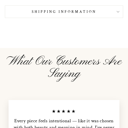
SHIPPING INFORMATION
What Our Customers Are
Saying
★★★★★
Every piece feels intentional — like it was chosen
with both beauty and meaning in mind. I’ve never