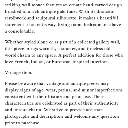
striking wall sconce features an ornate hand-carved design
finished in a rich antique gold tone. With its dramatic
scrollwork and sculptural silhouette, it makes a beautiful
statement in an entryway, living room, bedroom, or above
a console table.
Whether styled alone or as part of a collected gallery wall,
this piece brings warmth, character, and timeless old-
world charm to any space. A perfect addition for those who
love French, Italian, or European-inspired interiors.
Vintage item.
Please be aware that vintage and antique pieces may
display signs of age, wear, patina, and minor imperfections
consistent with their history and prior use. These
characteristics are celebrated as part of their authenticity
and unique charm. We strive to provide accurate
photographs and descriptions and welcome any questions
prior to purchase.