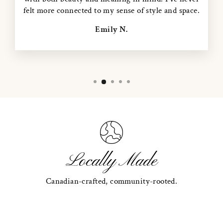
felt more connected to my sense of style and space.
Emily N.
Locally Made
Canadian-crafted, community-rooted.