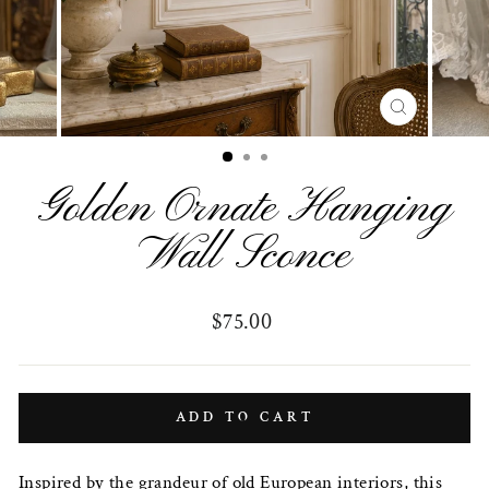
CLOSE
(ESC)
Golden Ornate Hanging
Wall Sconce
Regular
$75.00
price
ADD TO CART
Inspired by the grandeur of old European interiors, this