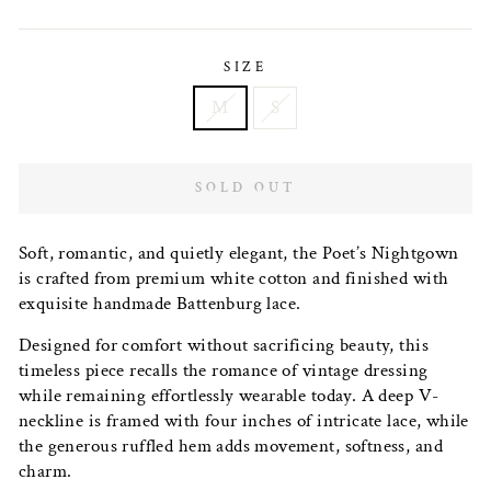
price
SIZE
M
S
SOLD OUT
Soft, romantic, and quietly elegant, the Poet’s Nightgown
is crafted from premium white cotton and finished with
exquisite handmade Battenburg lace.
Designed for comfort without sacrificing beauty, this
timeless piece recalls the romance of vintage dressing
while remaining effortlessly wearable today. A deep V-
neckline is framed with four inches of intricate lace, while
the generous ruffled hem adds movement, softness, and
charm.