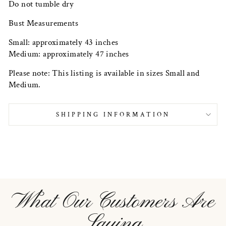
Do not tumble dry
Bust Measurements
Small: approximately 43 inches
Medium: approximately 47 inches
Please note: This listing is available in sizes Small and
Medium.
SHIPPING INFORMATION
What Our Customers Are
Saying