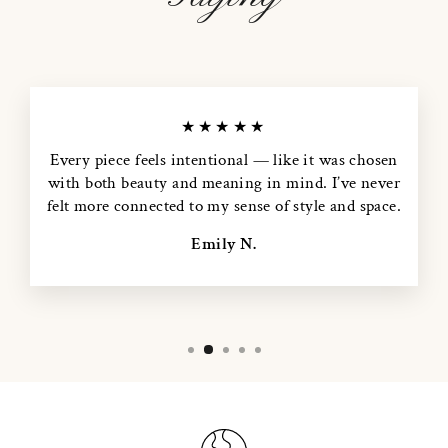
★★★★★
Every piece feels intentional — like it was chosen
with both beauty and meaning in mind. I’ve never
felt more connected to my sense of style and space.
Emily N.