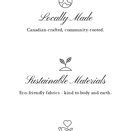
Locally Made
Canadian-crafted, community-rooted.
Sustainable Materials
Eco-friendly fabrics - kind to body and earth.