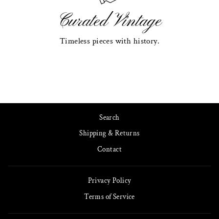
Curated Vintage
Timeless pieces with history.
Search
Shipping & Returns
Contact
Privacy Policy
Terms of Service