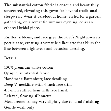
The substantial cotton fabric is opaque and beautifully
structured, elevating this gown far beyond traditional
sleepwear. Wear it barefoot at home, styled for a garden
gathering, on a romantic summer evening, or as an
ethereal bridal piece.
Ruffles, ribbons, and lace give the Poet’s Nightgown its
poetic ease, creating a versatile silhouette that blurs the
line between nightwear and occasion dressing.
Details
100% premium white cotton
Opaque, substantial fabric
Handmade Battenburg lace detailing
Deep V-neckline with 4-inch lace trim
4.5-inch ruffled hem with lace finish
Relaxed, flowing silhouette
Measurements may vary slightly due to hand finishing
Gentle wash only