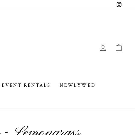
Instag
LOG IN
CAR
EVENT RENTALS
NEWLYWED
 - Lemongrass