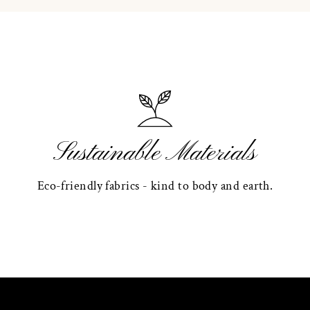
Sustainable Materials
Eco-friendly fabrics - kind to body and earth.