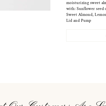
moisturizing sweet alm
with: Sunflower seed o
Sweet Almond, Lemongr
Lid and Pump