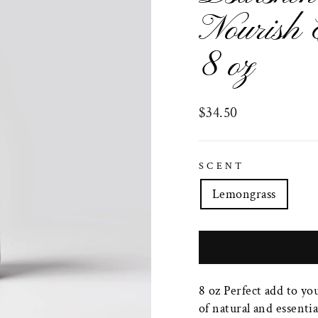
Nourish 
8 oz
Regular
$34.50
price
SCENT
Lemongrass
8 oz Perfect add to yo
of natural and essentia