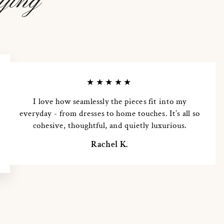
ying
★★★★★
I love how seamlessly the pieces fit into my
everyday - from dresses to home touches. It’s all so
cohesive, thoughtful, and quietly luxurious.
Rachel K.