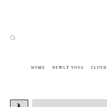
Skip
to
content
SEARCH
HOME
NEWLY VOUS
CLOTH