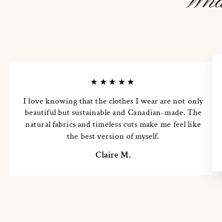
Wha
★★★★★
I love knowing that the clothes I wear are not only
beautiful but sustainable and Canadian-made. The
natural fabrics and timeless cuts make me feel like
the best version of myself.
Claire M.