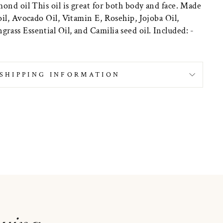
ond oil This oil is great for both body and face. Made
il, Avocado Oil, Vitamin E, Rosehip, Jojoba Oil,
ass Essential Oil, and Camilia seed oil. Included: -
SHIPPING INFORMATION