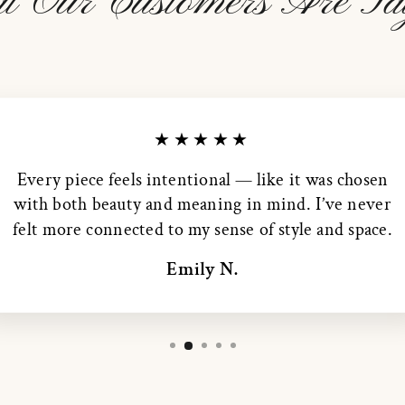
t Our Customers Are Sa
★★★★★
Every piece feels intentional — like it was chosen
with both beauty and meaning in mind. I’ve never
felt more connected to my sense of style and space.
Emily N.