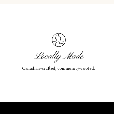
Locally Made
Canadian-crafted, community-rooted.