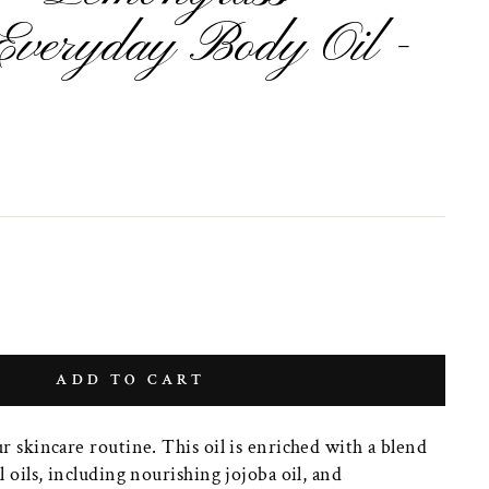
Everyday Body Oil -
ADD TO CART
ur skincare routine. This oil is enriched with a blend
l oils, including nourishing jojoba oil, and