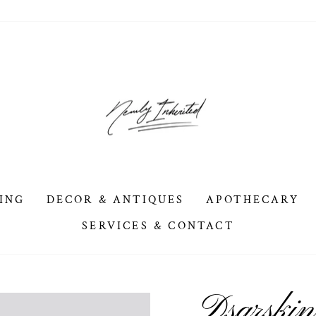
ING
DECOR & ANTIQUES
APOTHECARY
SERVICES & CONTACT
Dsarskin