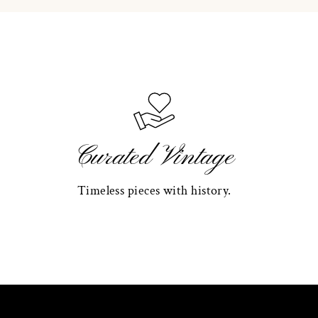
Curated Vintage
Timeless pieces with history.