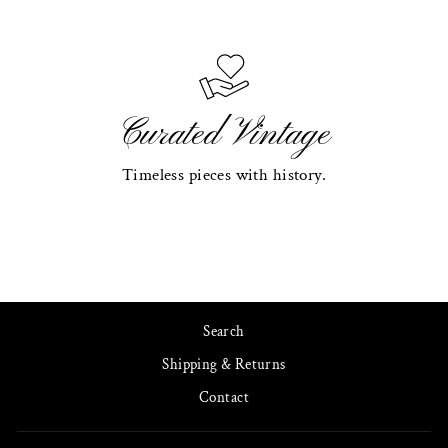
Curated Vintage
Timeless pieces with history.
Search
Shipping & Returns
Contact