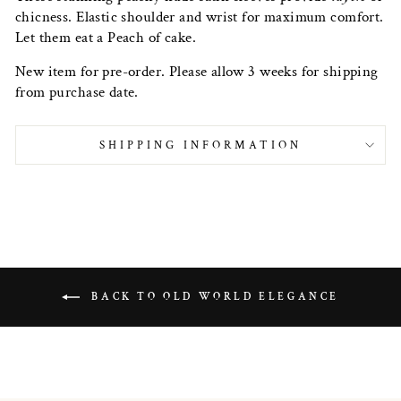
chicness. Elastic shoulder and wrist for maximum comfort.
Let them eat a Peach of cake.
New item for pre-order. Please allow 3 weeks for shipping
from purchase date.
SHIPPING INFORMATION
BACK TO OLD WORLD ELEGANCE