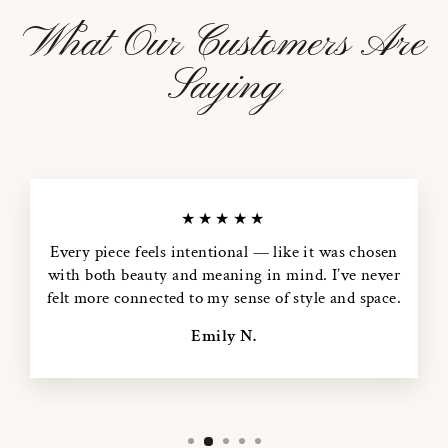
What Our Customers Are
Saying
★★★★★
Every piece feels intentional — like it was chosen
with both beauty and meaning in mind. I’ve never
felt more connected to my sense of style and space.
Emily N.