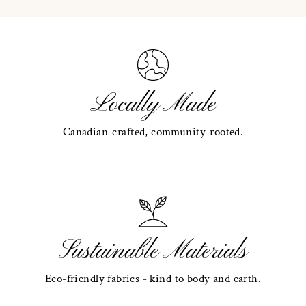
Locally Made
Canadian-crafted, community-rooted.
Sustainable Materials
Eco-friendly fabrics - kind to body and earth.