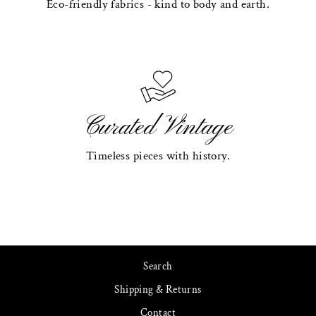
Eco-friendly fabrics - kind to body and earth.
Curated Vintage
Timeless pieces with history.
Search
Shipping & Returns
Contact