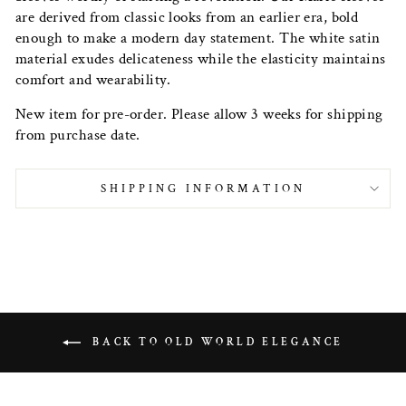
are derived from classic looks from an earlier era, bold
enough to make a modern day statement. The white satin
material exudes delicateness while the elasticity maintains
comfort and wearability.
New item for pre-order. Please allow 3 weeks for shipping
from purchase date.
SHIPPING INFORMATION
BACK TO OLD WORLD ELEGANCE