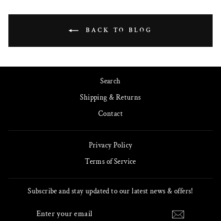
BACK TO BLOG
Search
Shipping & Returns
Contact
Privacy Policy
Terms of Service
Subscribe and stay updated to our latest news & offers!
ENTER
SUBSCRIBE
YOUR