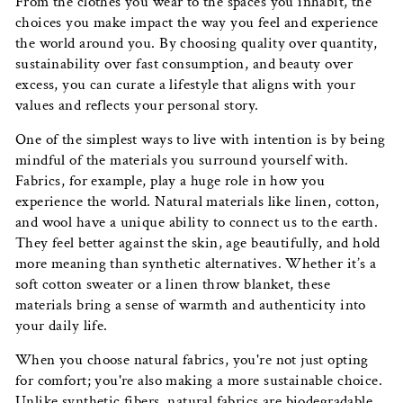
From the clothes you wear to the spaces you inhabit, the
choices you make impact the way you feel and experience
the world around you. By choosing quality over quantity,
sustainability over fast consumption, and beauty over
excess, you can curate a lifestyle that aligns with your
values and reflects your personal story.
One of the simplest ways to live with intention is by being
mindful of the materials you surround yourself with.
Fabrics, for example, play a huge role in how you
experience the world. Natural materials like linen, cotton,
and wool have a unique ability to connect us to the earth.
They feel better against the skin, age beautifully, and hold
more meaning than synthetic alternatives. Whether it’s a
soft cotton sweater or a linen throw blanket, these
materials bring a sense of warmth and authenticity into
your daily life.
When you choose natural fabrics, you're not just opting
for comfort; you're also making a more sustainable choice.
Unlike synthetic fibers, natural fabrics are biodegradable,