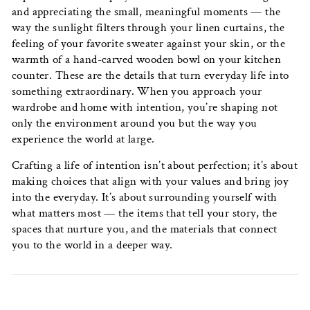
and appreciating the small, meaningful moments — the
way the sunlight filters through your linen curtains, the
feeling of your favorite sweater against your skin, or the
warmth of a hand-carved wooden bowl on your kitchen
counter. These are the details that turn everyday life into
something extraordinary. When you approach your
wardrobe and home with intention, you’re shaping not
only the environment around you but the way you
experience the world at large.
Crafting a life of intention isn’t about perfection; it’s about
making choices that align with your values and bring joy
into the everyday. It’s about surrounding yourself with
what matters most — the items that tell your story, the
spaces that nurture you, and the materials that connect
you to the world in a deeper way.