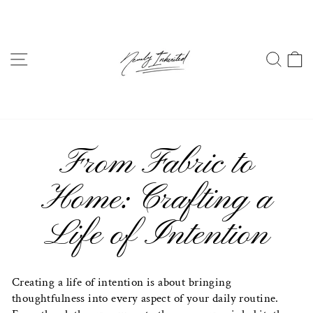
Skip
to
content
SITE NAVIGATION
SEA
From Fabric to
Home: Crafting a
Life of Intention
Creating a life of intention is about bringing
thoughtfulness into every aspect of your daily routine.