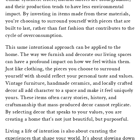
and their production tends to have less environmental
impact. By investing in items made from these materials,
you're choosing to surround yourself with pieces that are
built to last, rather than fast fashion that contributes to the
cycle of overconsumption.
This same intentional approach can be applied to the
home. The way we furnish and decorate our living spaces
can have a profound impact on how we feel within them.
Just like clothing, the pieces you choose to surround
yourself with should reflect your personal taste and values.
Vintage furniture, handmade ceramics, and locally crafted
decor all add character to a space and make it feel uniquely
yours. These items often carry stories, history, and
craftsmanship that mass-produced decor cannot replicate.
By selecting decor that speaks to your values, you are
creating a home that’s not just beautiful, but purposeful.
Living a life of intention is also about curating the
experiences that shape your world. It’s about slowing down